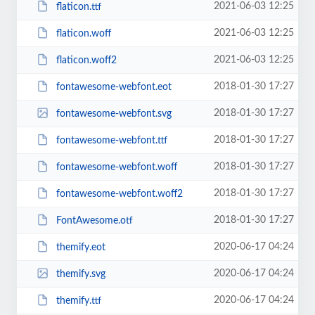
2021-06-03 12:25
flaticon.ttf
2021-06-03 12:25
flaticon.woff
2021-06-03 12:25
flaticon.woff2
2018-01-30 17:27
fontawesome-webfont.eot
2018-01-30 17:27
fontawesome-webfont.svg
2018-01-30 17:27
fontawesome-webfont.ttf
2018-01-30 17:27
fontawesome-webfont.woff
2018-01-30 17:27
fontawesome-webfont.woff2
2018-01-30 17:27
FontAwesome.otf
2020-06-17 04:24
themify.eot
2020-06-17 04:24
themify.svg
2020-06-17 04:24
themify.ttf