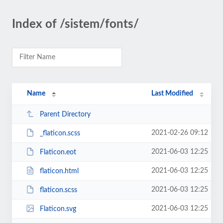
Index of /sistem/fonts/
Name
Last Modified
Parent Directory
2021-02-26 09:12
_flaticon.scss
2021-06-03 12:25
Flaticon.eot
2021-06-03 12:25
flaticon.html
2021-06-03 12:25
flaticon.scss
2021-06-03 12:25
Flaticon.svg